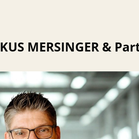
KUS MERSINGER & Part